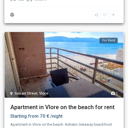
For Rent
Sazani Street
,
Vlore
1
Apartment in Vlore on the beach for rent
70 €
Starting from
/night
Apartment in Vlore on the beach. Adriatic Getaway beachfront