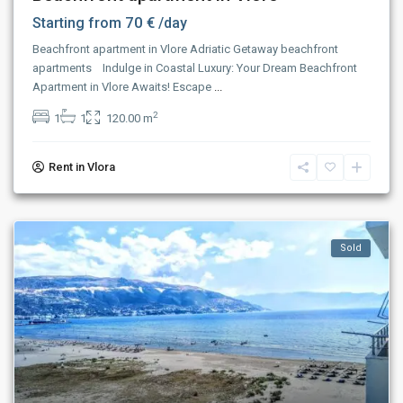
70 €
Starting from
/day
Beachfront apartment in Vlore Adriatic Getaway beachfront
apartments Indulge in Coastal Luxury: Your Dream Beachfront
Apartment in Vlore Awaits! Escape
...
2
1
1
120.00 m
Rent in Vlora
Sold