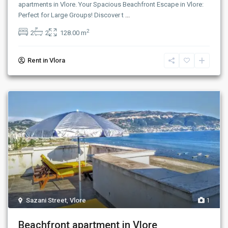
apartments in Vlore. Your Spacious Beachfront Escape in Vlore:
Perfect for Large Groups! Discover t
...
2
2
2
128.00 m
Rent in Vlora
Sazani Street
,
Vlore
1
Beachfront apartment in Vlore