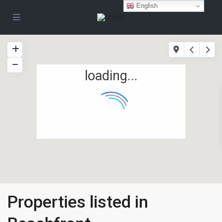
English
loading...
Properties listed in