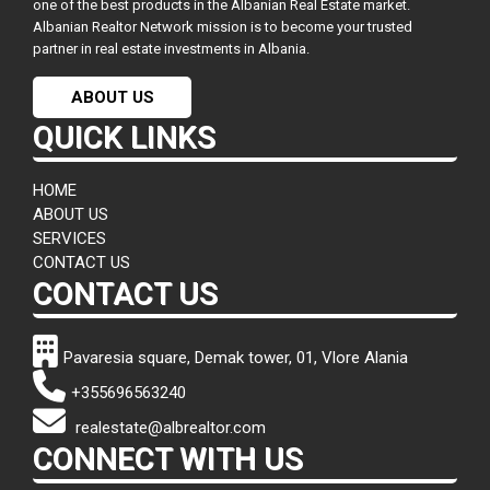
one of the best products in the Albanian Real Estate market.
Albanian Realtor Network mission is to become your trusted
partner in real estate investments in Albania.
ABOUT US
QUICK LINKS
HOME
ABOUT US
SERVICES
CONTACT US
CONTACT US
Pavaresia square, Demak tower, 01, Vlore Alania
+355696563240
realestate@albrealtor.com
CONNECT WITH US