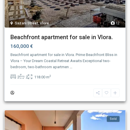
Sazani Street
,
Vlore
12
Beachfront apartment for sale in Vlora.
160,000 €
Beachfront apartment for sale in Vlora. Prime Beachfront Bliss in
Vlora – Your Dream Coastal Retreat Awaits Exceptional two-
bedroom, two-bathroom apartmen
...
2
2
2
118.00 m
Sold