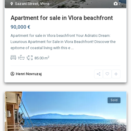
Sazani Street
,
Vlore
7
Apartment for sale in Vlora beachfront
90,000 €
Apartment for sale in Vlora beachfront Your Adriatic Dream:
Luxurious Apartment for Sale in Vlora Beachfront! Discover the
epitome of coastal living with this e
...
2
1
1
85.00 m
Henri Novruzaj
Sold