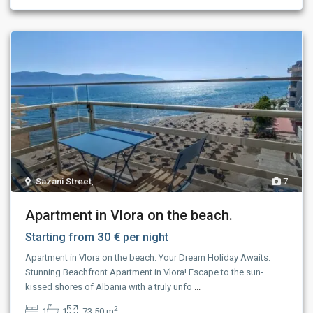
Sazani Street
,
7
Apartment in Vlora on the beach.
30 €
Starting from
per night
Apartment in Vlora on the beach. Your Dream Holiday Awaits:
Stunning Beachfront Apartment in Vlora! Escape to the sun-
kissed shores of Albania with a truly unfo
...
2
1
1
73.50 m