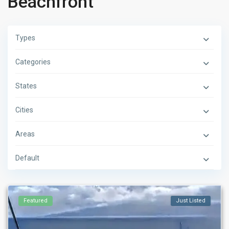
Beachfront
Types
Categories
States
Cities
Areas
Default
Featured
Just Listed