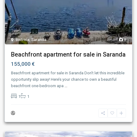
Bistrica
,
Saranda
8
Beachfront apartment for sale in Saranda
155,000 €
Beachfront apartment for sale in Saranda Don’t let this incredible
opportunity slip away! Here’s your chance to own a beautiful
beachfront one-bedroom apa
...
1
1