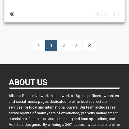
1
2
ABOUT US
Albania Realtor Network is a network of Agents, offices , websites
and social media pages dedicated to offer best real estate
services for local and international buyers. Our team includes real
estate agents of many years of experience, property management
specialists, financial advisors, banking and loan specialists, and
Architect designers. By offering a 360° support we are sure to offer