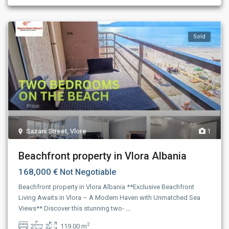
Sold
Sazani Street
,
Vlore
1
Beachfront property in Vlora Albania
168,000 €
Not Negotiable
Beachfront property in Vlora Albania **Exclusive Beachfront
Living Awaits in Vlora – A Modern Haven with Unmatched Sea
Views** Discover this stunning two-
...
2
2
2
119.00 m