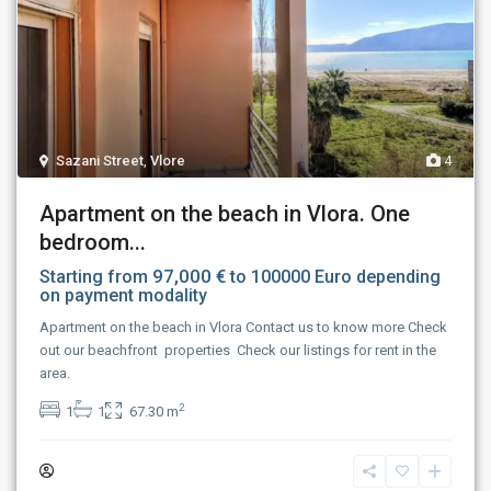
Sazani Street
,
Vlore
4
Apartment on the beach in Vlora. One
bedroom...
97,000 €
Starting from
to 100000 Euro depending
on payment modality
Apartment on the beach in Vlora Contact us to know more Check
out our beachfront properties Check our listings for rent in the
area.
2
1
1
67.30 m