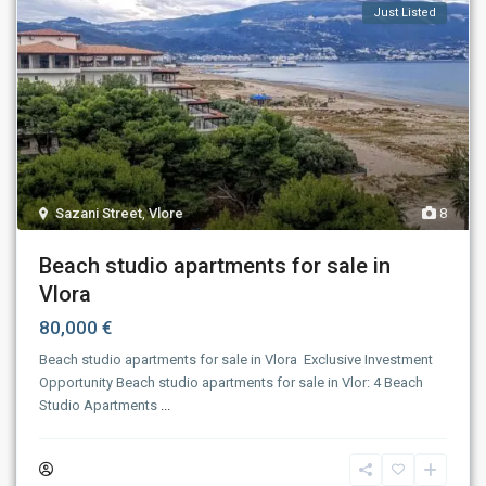
Just Listed
Sazani Street
,
Vlore
8
Beach studio apartments for sale in
Vlora
80,000 €
Beach studio apartments for sale in Vlora ​‍​‌‍​‍‌​‍​‌‍​‍‌ Exclusive Investment
Opportunity Beach studio apartments for sale in Vlor: 4 Beach
Studio Apartments
...