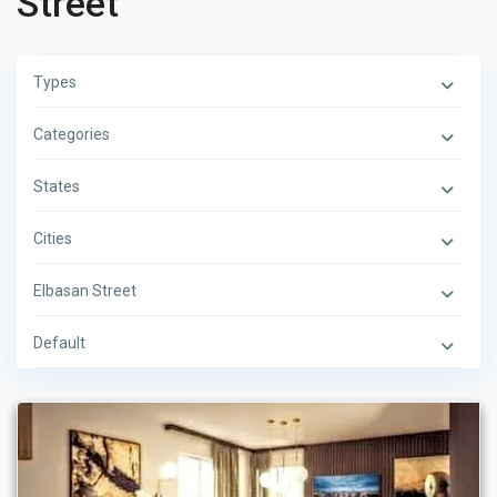
Street
Types
Categories
States
Cities
Elbasan Street
Default