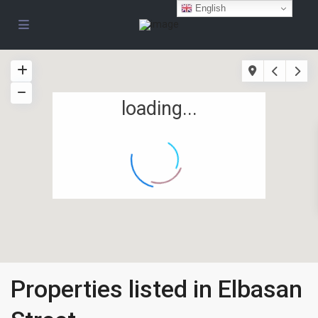
English
loading...
Properties listed in Elbasan