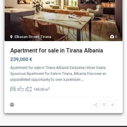
Elbasan Street
,
Tirana
4
Apartment for sale in Tirana Albania
239,000 €
Apartment for sale in Tirana Albania Exclusive Urban Oasis:
Spacious Apartment for Sale in Tirana, Albania Discover an
unparalleled opportunity to own a premium
...
2
2
2
145.00 m