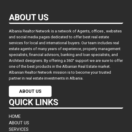
ABOUT US
Albania Realtor Network is a network of Agents, offices , websites
and social media pages dedicated to offer best real estate
services for local and international buyers. Our team includes real
estate agents of many years of experience, property management
specialists, financial advisors, banking and loan specialists, and
Architect designers. By offering a 360° support we are sure to offer
one of the best products in the Albanian Real Estate market.
Albanian Realtor Network mission is to become your trusted
partner in real estate investments in Albania.
ABOUT US
QUICK LINKS
HOME
ABOUT US
SERVICES