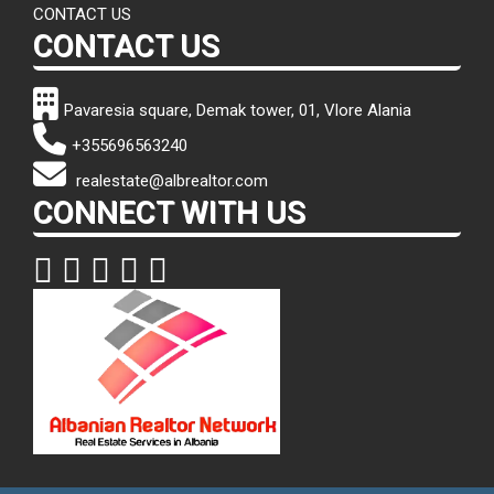
CONTACT US
CONTACT US
Pavaresia square, Demak tower, 01, Vlore Alania
+355696563240
realestate@albrealtor.com
CONNECT WITH US