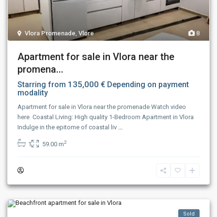
Vlora Promenade
,
Vlore
8
Apartment for sale in Vlora near the
promena...
135,000 €
Starring from
Depending on payment
modality
Apartment for sale in Vlora near the promenade Watch video
here Coastal Living: High quality 1-Bedroom Apartment in Vlora
Indulge in the epitome of coastal liv
...
2
1
59.00 m
Sold