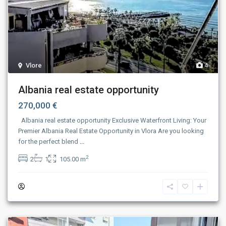
Vlore
4
Albania real estate opportunity
270,000 €
Albania real estate opportunity Exclusive Waterfront Living: Your
Premier Albania Real Estate Opportunity in Vlora Are you looking
for the perfect blend
...
2
2
1
105.00 m