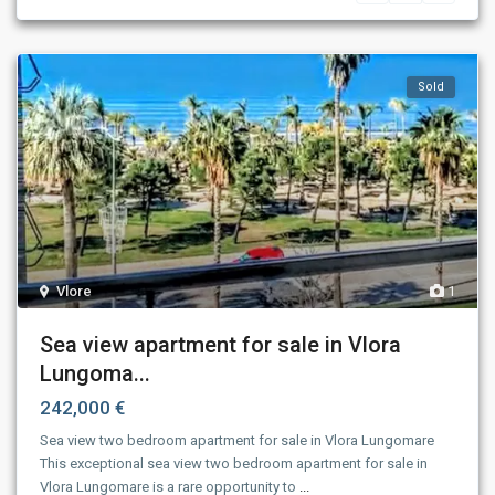
Sold
Vlore
1
Sea view apartment for sale in Vlora
Lungoma...
242,000 €
Sea view two bedroom apartment for sale in Vlora Lungomare
This exceptional sea view two bedroom apartment for sale in
Vlora Lungomare is a rare opportunity to
...