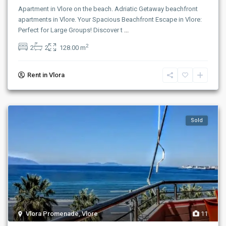
Apartment in Vlore on the beach. Adriatic Getaway beachfront
apartments in Vlore. Your Spacious Beachfront Escape in Vlore:
Perfect for Large Groups! Discover t
...
2
2
2
128.00 m
Rent in Vlora
Sold
Vlora Promenade
,
Vlore
11