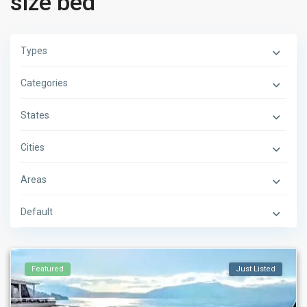
size bed
Types
Categories
States
Cities
Areas
Default
Featured
Just Listed