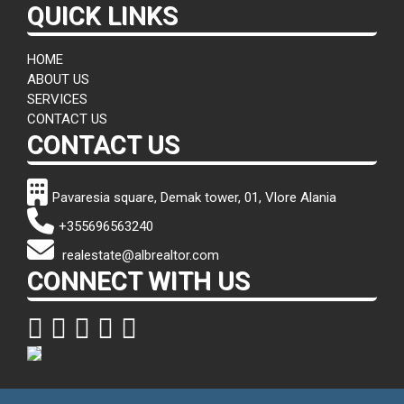
QUICK LINKS
HOME
ABOUT US
SERVICES
CONTACT US
CONTACT US
Pavaresia square, Demak tower, 01, Vlore Alania
+355696563240
realestate@albrealtor.com
CONNECT WITH US