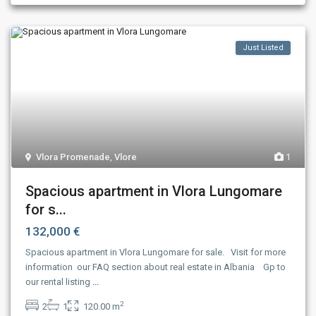
Just Listed
Vlora Promenade
,
Vlore
1
Spacious apartment in Vlora Lungomare
for s...
132,000 €
Spacious apartment in Vlora Lungomare for sale. Visit for more
information our FAQ section about real estate in Albania Gp to
our rental listing
...
2
2
1
120.00 m