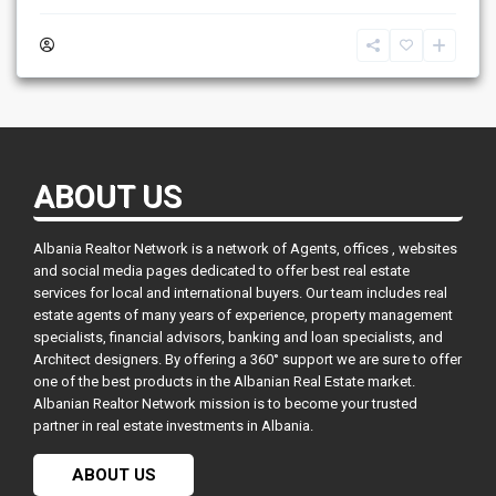
ABOUT US
Albania Realtor Network is a network of Agents, offices , websites
and social media pages dedicated to offer best real estate
services for local and international buyers. Our team includes real
estate agents of many years of experience, property management
specialists, financial advisors, banking and loan specialists, and
Architect designers. By offering a 360° support we are sure to offer
one of the best products in the Albanian Real Estate market.
Albanian Realtor Network mission is to become your trusted
partner in real estate investments in Albania.
ABOUT US