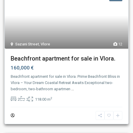
Sazani Street
,
Vlore
12
Beachfront apartment for sale in Vlora.
160,000 €
Beachfront apartment for sale in Vlora. Prime Beachfront Bliss in
Vlora – Your Dream Coastal Retreat Awaits Exceptional two-
bedroom, two-bathroom apartmen
...
2
2
2
118.00 m