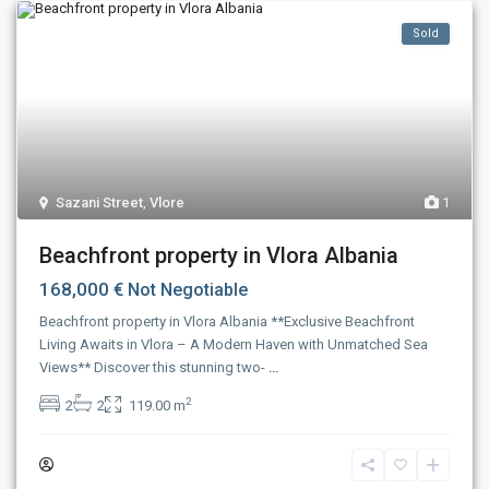
Sold
Sazani Street
,
Vlore
1
Beachfront property in Vlora Albania
168,000 €
Not Negotiable
Beachfront property in Vlora Albania **Exclusive Beachfront
Living Awaits in Vlora – A Modern Haven with Unmatched Sea
Views** Discover this stunning two-
...
2
2
2
119.00 m