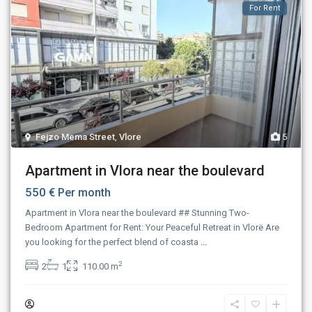
For Rent
Fejzo Mema Street
,
Vlore
5
Apartment in Vlora near the boulevard
550 €
Per month
Apartment in Vlora near the boulevard ## Stunning Two-
Bedroom Apartment for Rent: Your Peaceful Retreat in Vlorë Are
you looking for the perfect blend of coasta
...
2
2
1
110.00 m