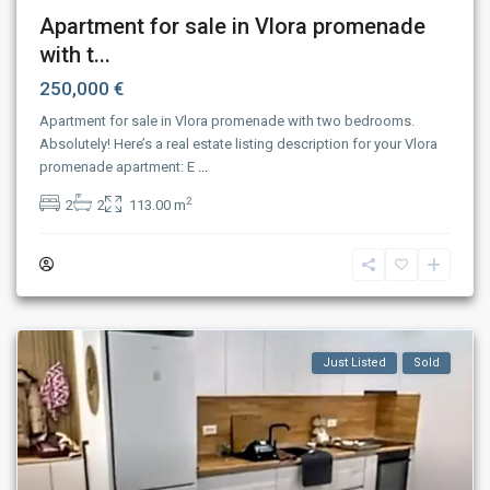
Apartment for sale in Vlora promenade
with t...
250,000 €
Apartment for sale in Vlora promenade with two bedrooms.
Absolutely! Here’s a real estate listing description for your Vlora
promenade apartment: E
...
2
2
2
113.00 m
Just Listed
Sold