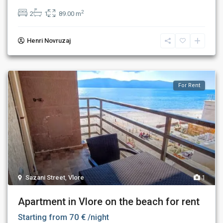
2
2
1
89.00 m
Henri Novruzaj
For Rent
Sazani Street
,
Vlore
1
Apartment in Vlore on the beach for rent
70 €
Starting from
/night