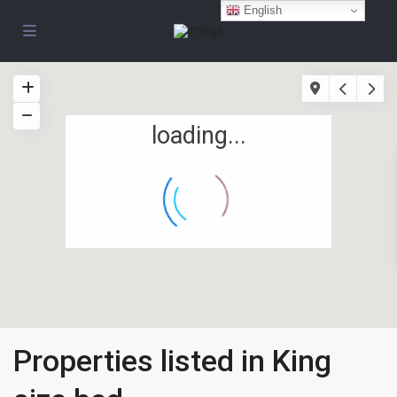
English
loading...
Properties listed in King