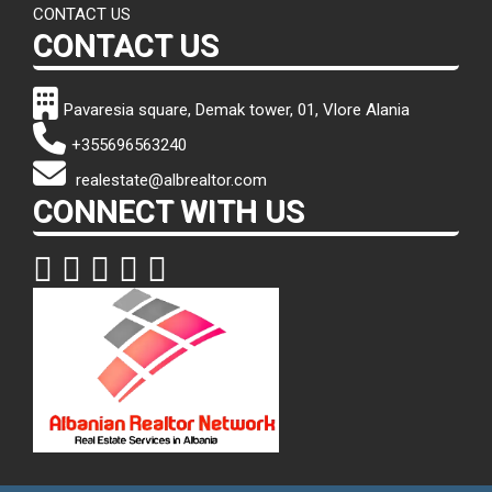
CONTACT US
CONTACT US
Pavaresia square, Demak tower, 01, Vlore Alania
+355696563240
realestate@albrealtor.com
CONNECT WITH US