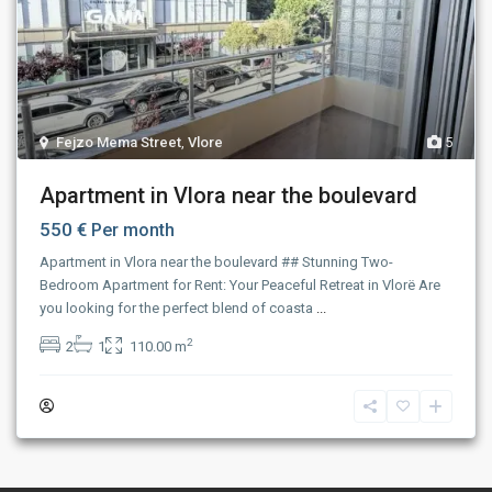
Fejzo Mema Street
,
Vlore
5
Apartment in Vlora near the boulevard
550 €
Per month
Apartment in Vlora near the boulevard ## Stunning Two-
Bedroom Apartment for Rent: Your Peaceful Retreat in Vlorë Are
you looking for the perfect blend of coasta
...
2
2
1
110.00 m