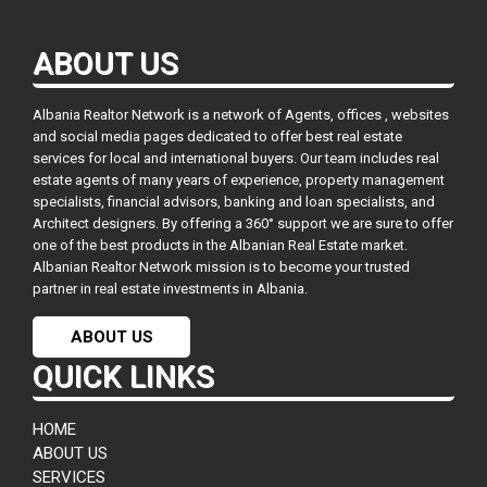
ABOUT US
Albania Realtor Network is a network of Agents, offices , websites
and social media pages dedicated to offer best real estate
services for local and international buyers. Our team includes real
estate agents of many years of experience, property management
specialists, financial advisors, banking and loan specialists, and
Architect designers. By offering a 360° support we are sure to offer
one of the best products in the Albanian Real Estate market.
Albanian Realtor Network mission is to become your trusted
partner in real estate investments in Albania.
ABOUT US
QUICK LINKS
HOME
ABOUT US
SERVICES