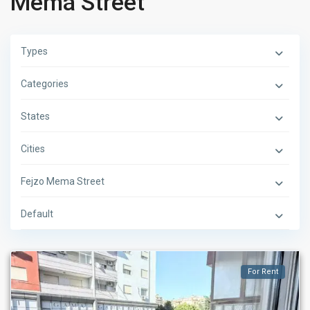
Mema Street
Types
Categories
States
Cities
Fejzo Mema Street
Default
For Rent