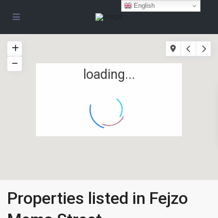
English
loading...
Properties listed in Fejzo