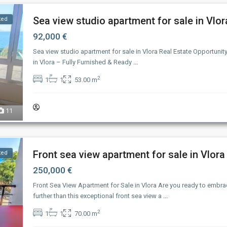
Sea view studio apartment for sale in Vlor
ted
92,000 €
Sea view studio apartment for sale in Vlora Real Estate Opportunit
in Vlora – Fully Furnished & Ready
...
2
1
1
53.00 m
11
Front sea view apartment for sale in Vlora
ted
250,000 €
Front Sea View Apartment for Sale in Vlora Are you ready to embra
further than this exceptional front sea view a
...
2
1
1
70.00 m