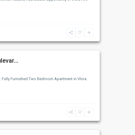
evar...
: Fully Furnished Two Bedroom Apartment in Vlora