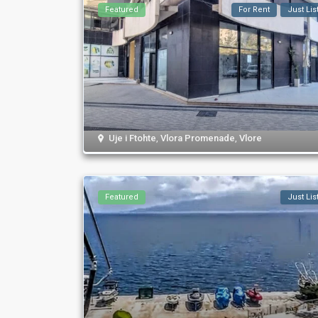
Featured
For Rent
Just Lis
Uje i Ftohte
,
Vlora Promenade
,
Vlore
Featured
Just Lis