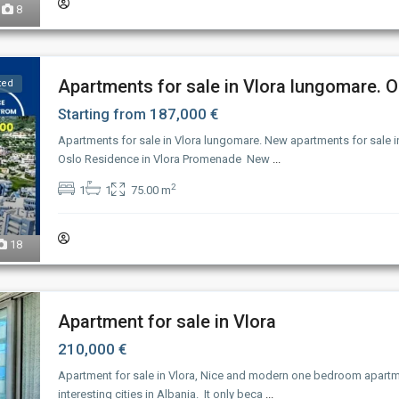
8
Apartments for sale in Vlora lungomare. Os
ted
187,000 €
Starting from
Apartments for sale in Vlora lungomare. New apartments for sale i
Oslo Residence in Vlora Promenade New
...
2
1
1
75.00 m
18
Apartment for sale in Vlora
210,000 €
Apartment for sale in Vlora, Nice and modern one bedroom apart
interesting cities in Albania. It only beca
...