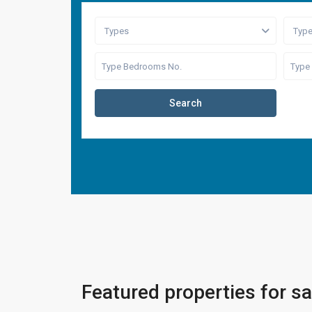
Types
Typ
Search
Featured properties for sa