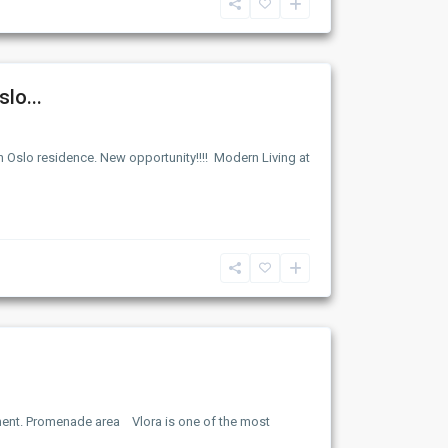
lo...
n Oslo residence. New opportunity!!!! Modern Living at
ment. Promenade area Vlora is one of the most