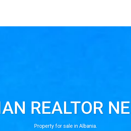
IAN REALTOR N
Property for sale in Albania.