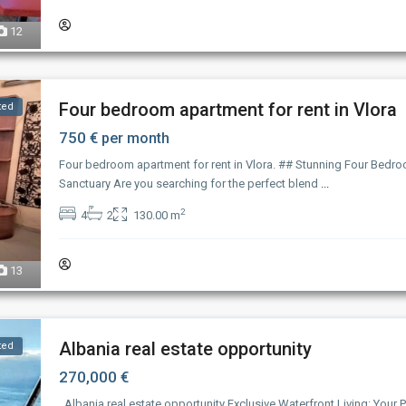
12
Four bedroom apartment for rent in Vlora
ted
750 €
per month
Four bedroom apartment for rent in Vlora. ## Stunning Four Bedro
Sanctuary Are you searching for the perfect blend
...
2
4
2
130.00 m
13
Albania real estate opportunity
ted
270,000 €
Albania real estate opportunity Exclusive Waterfront Living: Your P