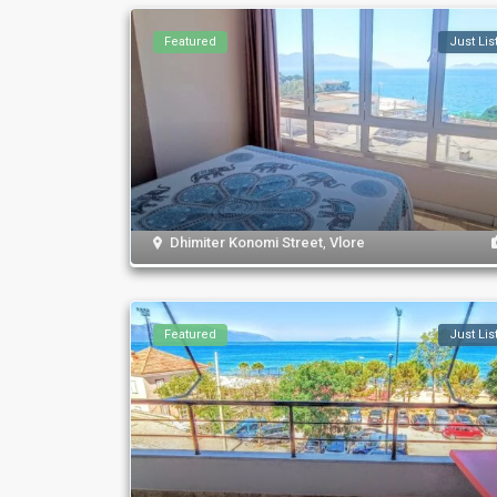
Featured
Just Lis
Dhimiter Konomi Street
,
Vlore
Featured
Just Lis