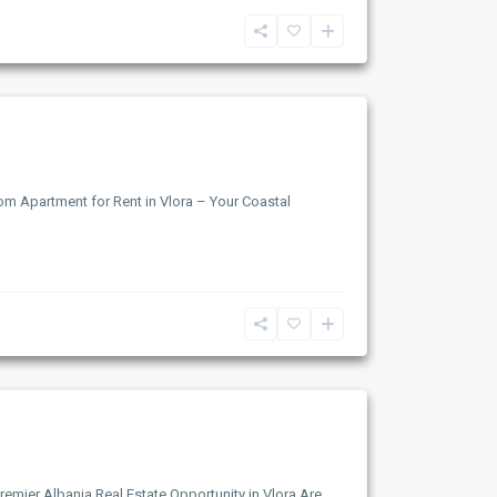
om Apartment for Rent in Vlora – Your Coastal
remier Albania Real Estate Opportunity in Vlora Are