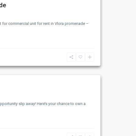
ade
 for commercial unit for rent in Vlora promenade –
opportunity slip away! Here’s your chance to own a