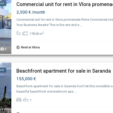
Commercial unit for rent in Vlora promen
ted
2,500 €
/month
Commercial unit for rent in Vlora promenade Prime Commercial Unit
Your Business Awaits! This is the rare and e
...
2
2
178.00 m
Rent in Vlora
8
Beachfront apartment for sale in Saranda
ted
155,000 €
Beachfront apartment for sale in Saranda Don’t let this incredible 
beautiful beachfront one-bedroom apa
...
1
1