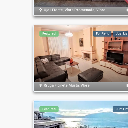
Uje i Ftohte
,
Vlora Promenade
,
Vlore
Featured
For Rent
Just Lis
Rruga Fiqirete Musta
,
Vlore
Featured
Just Lis