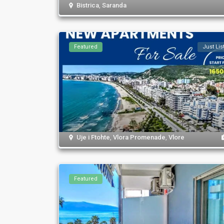
Bistrica
,
Saranda
Featured
Just Lis
Uje i Ftohte
,
Vlora Promenade
,
Vlore
Featured