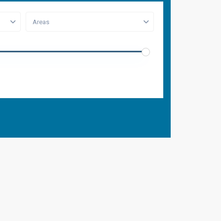
Areas