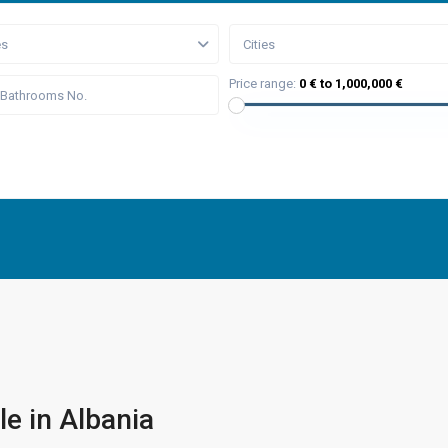
es
Cities
Price range:
0 € to 1,000,000 €
le in Albania