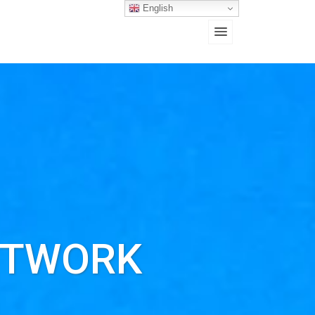
English
ETWORK