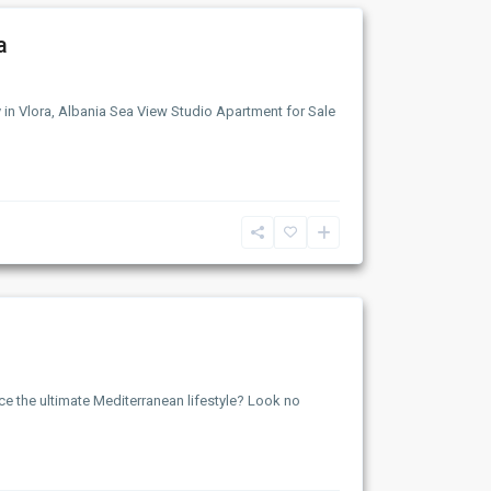
a
y in Vlora, Albania Sea View Studio Apartment for Sale
ce the ultimate Mediterranean lifestyle? Look no