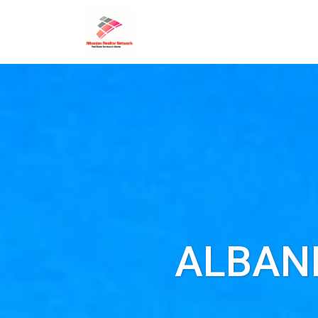
ALBAN