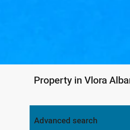
Property in Vlora Alba
Advanced search