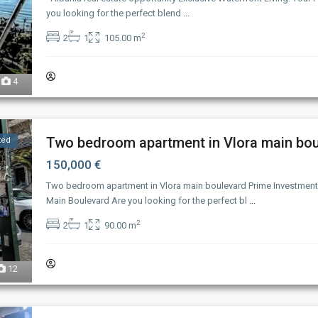
you looking for the perfect blend
...
2
2
1
105.00 m
4
Two bedroom apartment in Vlora main boul
ted
150,000 €
Two bedroom apartment in Vlora main boulevard Prime Investment
Main Boulevard Are you looking for the perfect bl
...
2
2
1
90.00 m
12