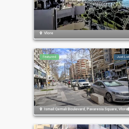
Vlore
Featured
Just Lis
Ismail Qemali Boulevard
,
Pavaresia Square
,
Vlore